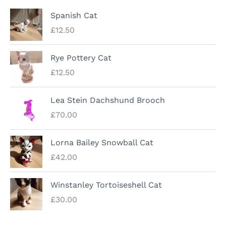
Spanish Cat
£
12.50
Rye Pottery Cat
£
12.50
Lea Stein Dachshund Brooch
£
70.00
Lorna Bailey Snowball Cat
£
42.00
Winstanley Tortoiseshell Cat
£
30.00