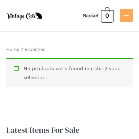
Skip
to
0
Basket
content
Home
/ Brooches
No products were found matching your
selection.
Latest Items For Sale