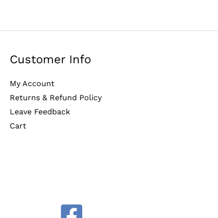
Customer Info
My Account
Returns & Refund Policy
Leave Feedback
Cart