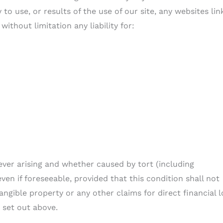
y to use, or results of the use of our site, any websites li
without limitation any liability for:
ever arising and whether caused by tort (including
ven if foreseeable, provided that this condition shall not
ngible property or any other claims for direct financial l
 set out above.