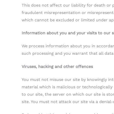
This does not affect our liability for death or 
fraudulent misrepresentation or misrepresentat
which cannot be excluded or limited under app
Information about you and your visits to our s
We process information about you in accorda
such processing and you warrant that all data
Viruses, hacking and other offences
You must not misuse our site by knowingly int
material which is malicious or technologicall
to our site, the server on which our site is s
site. You must not attack our site via a denial-