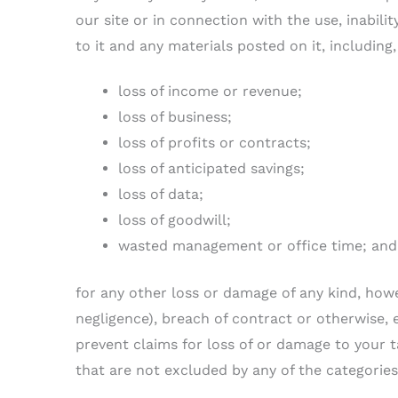
our site or in connection with the use, inabilit
to it and any materials posted on it, including, 
loss of income or revenue;
loss of business;
loss of profits or contracts;
loss of anticipated savings;
loss of data;
loss of goodwill;
wasted management or office time; and
for any other loss or damage of any kind, how
negligence), breach of contract or otherwise, e
prevent claims for loss of or damage to your ta
that are not excluded by any of the categories