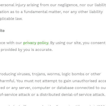
personal injury arising from our negligence, nor our liabilit
ion as to a fundamental matter, nor any other liability
licable law.
ite
nce with our
privacy policy
. By using our site, you consent
 provided by you is accurate.
roducing viruses, trojans, worms, logic bombs or other
y harmful. You must not attempt to gain unauthorised acc
tored or any server, computer or database connected to ou
of-service attack or a distributed denial-of service attack.