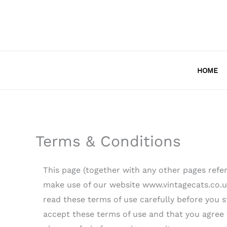
Skip
to
content
HOME
Terms & Conditions
This page (together with any other pages refer
make use of our website www.vintagecats.co.uk 
read these terms of use carefully before you st
accept these terms of use and that you agree 