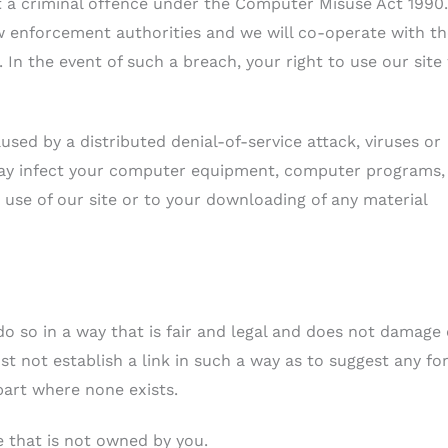
t a criminal offence under the Computer Misuse Act 1990
aw enforcement authorities and we will co-operate with t
 In the event of such a breach, your right to use our site 
used by a distributed denial-of-service attack, viruses or
may infect your computer equipment, computer programs,
 use of our site or to your downloading of any material
o so in a way that is fair and legal and does not damage
st not establish a link in such a way as to suggest any fo
part where none exists.
e that is not owned by you.