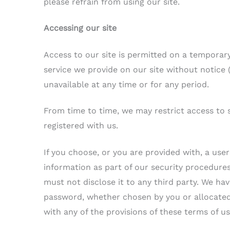
please refrain from using our site.
Accessing our site
Access to our site is permitted on a temporar
service we provide on our site without notice (s
unavailable at any time or for any period.
From time to time, we may restrict access to s
registered with us.
If you choose, or you are provided with, a use
information as part of our security procedure
must not disclose it to any third party. We hav
password, whether chosen by you or allocated b
with any of the provisions of these terms of us