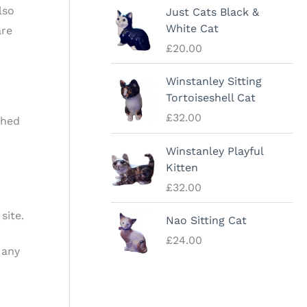
lso
Just Cats Black &
White Cat
are
£
20.00
Winstanley Sitting
Tortoiseshell Cat
£
32.00
shed
Winstanley Playful
Kitten
£
32.00
site.
Nao Sitting Cat
£
24.00
 any