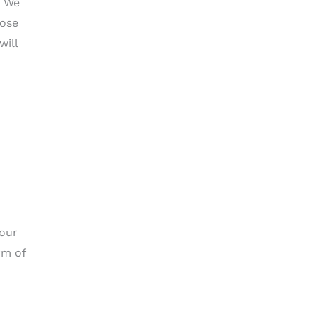
. We
hose
will
 our
rm of