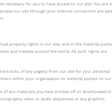
s necessary for you to have access to our site. You are a
 access our site through your internet connection are aw
em.
ctual property rights in our site, and in the material publi
laws and treaties around the world. All such rights are
extracts, of any page(s) from our site for your personal
thers within your organisation to material posted on our 
es of any materials you have printed off or downloaded in
photographs, video or audio sequences or any graphics