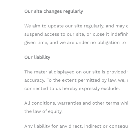
Our site changes regularly
We aim to update our site regularly, and may 
suspend access to our site, or close it indefin
given time, and we are under no obligation to
Our liability
The material displayed on our site is provided
accuracy. To the extent permitted by law, we,
connected to us hereby expressly exclude:
All conditions, warranties and other terms w
the law of equity.
Any liability for any direct, indirect or conse