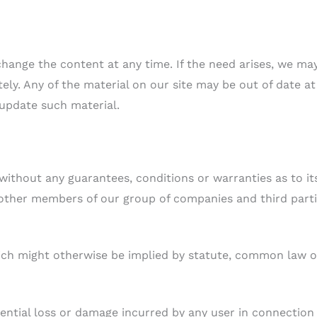
change the content at any time. If the need arises, we ma
itely. Any of the material on our site may be out of date at
 update such material.
 without any guarantees, conditions or warranties as to it
 other members of our group of companies and third part
hich might otherwise be implied by statute, common law o
quential loss or damage incurred by any user in connection