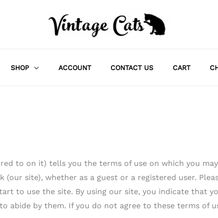
SHOP
ACCOUNT
CONTACT US
CART
C
red to on it) tells you the terms of use on which you may
(our site), whether as a guest or a registered user. Plea
art to use the site. By using our site, you indicate that y
to abide by them. If you do not agree to these terms of u