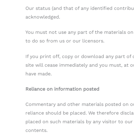
Our status (and that of any identified contrib
acknowledged.
You must not use any part of the materials on
to do so from us or our licensors.
If you print off, copy or download any part of 
site will cease immediately and you must, at o
have made.
Reliance on information posted
Commentary and other materials posted on ou
reliance should be placed. We therefore disclaim
placed on such materials by any visitor to our
contents.