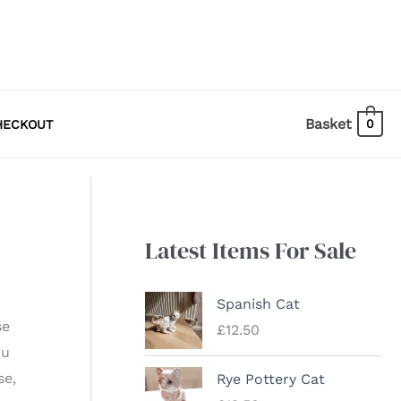
Basket
0
HECKOUT
Latest Items For Sale
Spanish Cat
se
£
12.50
ou
se,
Rye Pottery Cat