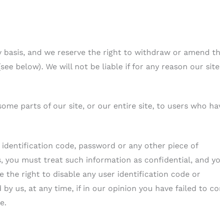
y basis, and we reserve the right to withdraw or amend t
ee below). We will not be liable if for any reason our site
ome parts of our site, or our entire site, to users who ha
r identification code, password or any other piece of
s, you must treat such information as confidential, and y
e the right to disable any user identification code or
y us, at any time, if in our opinion you have failed to c
e.