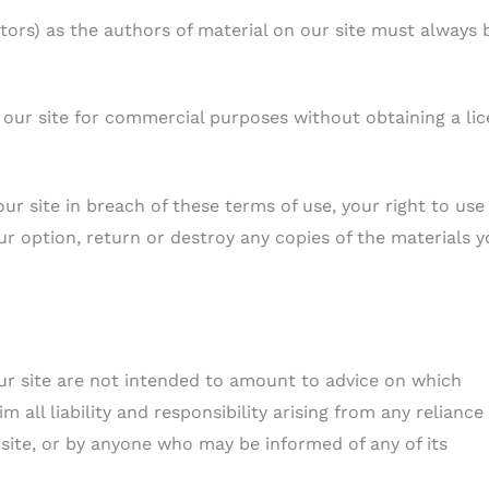
utors) as the authors of material on our site must always 
 our site for commercial purposes without obtaining a li
our site in breach of these terms of use, your right to use
ur option, return or destroy any copies of the materials 
r site are not intended to amount to advice on which
 all liability and responsibility arising from any reliance
 site, or by anyone who may be informed of any of its