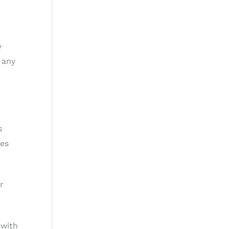
y
 any
s
ies
r
 with