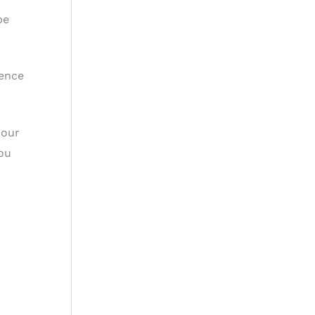
be
cence
 our
you