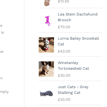
£
12.50
Lea Stein Dachshund
Brooch
he
£
70.00
 is
Lorna Bailey Snowball
Cat
£
42.00
ve
Winstanley
Tortoiseshell Cat
£
30.00
ou
Just Cats - Grey
omply
Stalking Cat
£
20.00