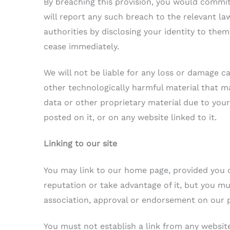
By breaching this provision, you would commi
will report any such breach to the relevant l
authorities by disclosing your identity to them.
cease immediately.
We will not be liable for any loss or damage ca
other technologically harmful material that 
data or other proprietary material due to your
posted on it, or on any website linked to it.
Linking to our site
You may link to our home page, provided you d
reputation or take advantage of it, but you mu
association, approval or endorsement on our 
You must not establish a link from any websit