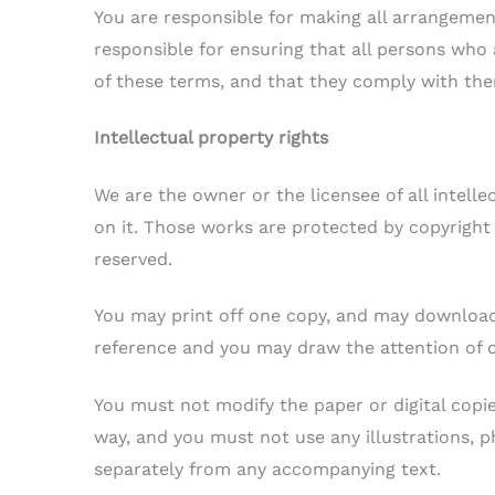
You are responsible for making all arrangement
responsible for ensuring that all persons who
of these terms, and that they comply with th
Intellectual property rights
We are the owner or the licensee of all intelle
on it. Those works are protected by copyright 
reserved.
You may print off one copy, and may download 
reference and you may draw the attention of o
You must not modify the paper or digital copi
way, and you must not use any illustrations, 
separately from any accompanying text.