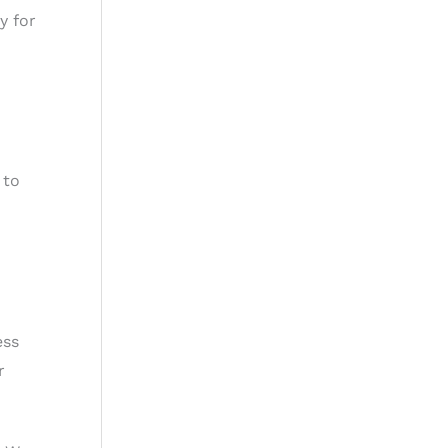
y for
 to
ess
r