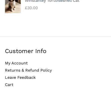
Winstanley Tortoiseshell Cat
£
30.00
Customer Info
My Account
Returns & Refund Policy
Leave Feedback
Cart