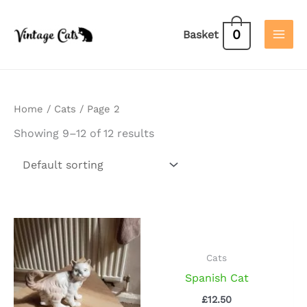
Skip
to
0
Basket
content
Home
/
Cats
/ Page 2
Showing 9–12 of 12 results
Cats
Spanish Cat
£
12.50