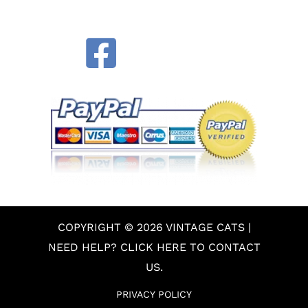
COPYRIGHT © 2026 VINTAGE CATS |
NEED HELP? CLICK HERE TO CONTACT
US.
PRIVACY POLICY