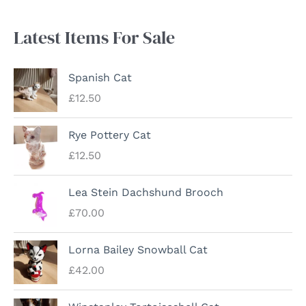
Latest Items For Sale
Spanish Cat
£
12.50
Rye Pottery Cat
£
12.50
Lea Stein Dachshund Brooch
£
70.00
Lorna Bailey Snowball Cat
£
42.00