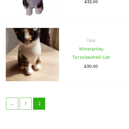
£
32.00
Cats
Winstanley
Tortoiseshell Cat
£
30.00
←
1
2