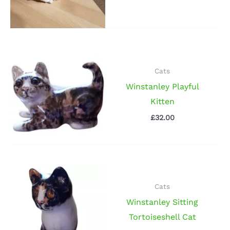
Cats
Winstanley Playful
Kitten
£
32.00
Cats
Winstanley Sitting
Tortoiseshell Cat